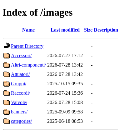
Index of /images
Name
Last modified
Size
Description
Parent Directory
-
Accessori/
2026-07-27 17:12
-
Altri-componenti/
2026-07-28 13:42
-
Attuatori/
2026-07-28 13:42
-
Gruppi/
2025-10-15 09:35
-
Raccordi/
2026-07-24 15:36
-
Valvole/
2026-07-28 15:08
-
banners/
2025-09-09 09:58
-
categories/
2025-06-18 08:53
-